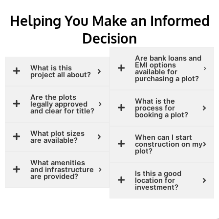
Helping You Make an Informed
Decision
Are bank loans and
EMI options
What is this
available for
project all about?
purchasing a plot?
Are the plots
What is the
legally approved
process for
and clear for title?
booking a plot?
What plot sizes
When can I start
are available?
construction on my
plot?
What amenities
and infrastructure
Is this a good
are provided?
location for
investment?