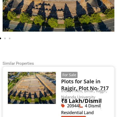
Similar Properties
For Sale
Plots for Sale in
Rajgir, Plot No- 717
India, Pilkhi, Bihar, Rajgir,
Nalanda University
₹8 Lakh/Dismil
20944
4 Dismil
Residential Land