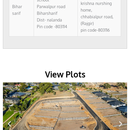
krishna nurshing
Bihar
Parwalpur road
home,
sarif
Biharsharif
chhabialpur road,
Dist- nalanda
(Rajgir)
Pin code -803114
pin code-803116
View Plots