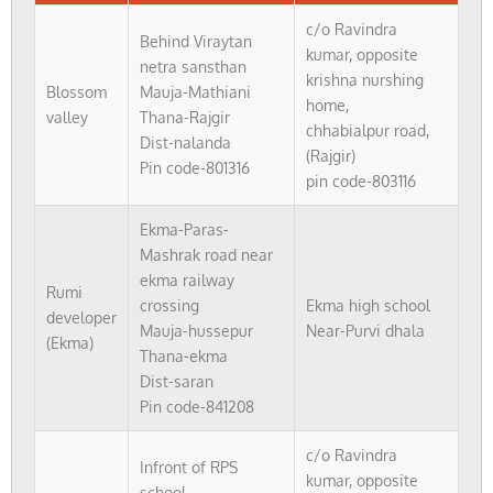
c/o Ravindra
Behind Viraytan
kumar, opposite
netra sansthan
krishna nurshing
Blossom
Mauja-Mathiani
home,
valley
Thana-Rajgir
chhabialpur road,
Dist-nalanda
(Rajgir)
Pin code-801316
pin code-803116
Ekma-Paras-
Mashrak road near
ekma railway
Rumi
crossing
Ekma high school
developer
Mauja-hussepur
Near-Purvi dhala
(Ekma)
Thana-ekma
Dist-saran
Pin code-841208
c/o Ravindra
Infront of RPS
kumar, opposite
school