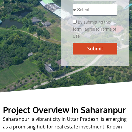
By submitting this
form I agree to Terms of
Use
Submit
Project Overview In Saharanpur
Saharanpur, a vibrant city in Uttar Pradesh, is emerging
as a promising hub for real estate investment. Known