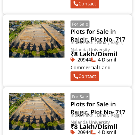
Contact
For Sale
Plots for Sale in
Rajgir, Plot No- 717
India, Pilkhi, Bihar, Rajgir,
Nalanda University
₹8 Lakh/Dismil
20944
4 Dismil
Commercial Land
Contact
For Sale
Plots for Sale in
Rajgir, Plot No- 717
India, Pilkhi, Bihar, Rajgir,
Nalanda University
₹8 Lakh/Dismil
20944
4 Dismil