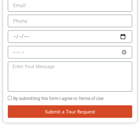
By submitting this form I agree to Terms of Use
Submit a Tour Request