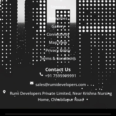
Sitemap
Amenities
Gallery
Connectivity
Map View
Privacy Policy
Terms & Conditions
Contact Us
+91 7595999991
sales@rumidevelopers.com
Rumi Developers Private Limited, Near Krishna Nursing
Home, Chhabilapur Road