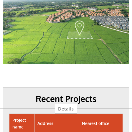
Recent Projects
Details
Project
Address
Nearest office
name