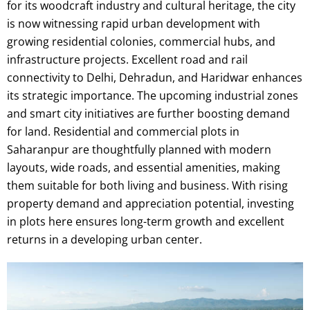
for its woodcraft industry and cultural heritage, the city
is now witnessing rapid urban development with
growing residential colonies, commercial hubs, and
infrastructure projects. Excellent road and rail
connectivity to Delhi, Dehradun, and Haridwar enhances
its strategic importance. The upcoming industrial zones
and smart city initiatives are further boosting demand
for land. Residential and commercial plots in
Saharanpur are thoughtfully planned with modern
layouts, wide roads, and essential amenities, making
them suitable for both living and business. With rising
property demand and appreciation potential, investing
in plots here ensures long-term growth and excellent
returns in a developing urban center.