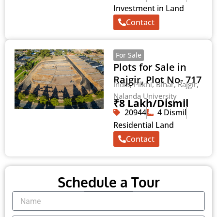
Investment in Land
Contact
For Sale
Plots for Sale in
Rajgir, Plot No- 717
India, Pilkhi, Bihar, Rajgir,
Nalanda University
₹8 Lakh/Dismil
20944
4 Dismil
Residential Land
Contact
Schedule a Tour