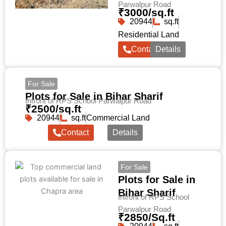
Parwalpur Road
₹3000/sq.ft
20944
sq.ft
Residential Land
Contact
Details
For Sale
Plots for Sale in Bihar Sharif
Infront of RPS School Parwalpur Road
₹2500/sq.ft
20944
sq.ft
Commercial Land
Contact
Details
For Sale
Plots for Sale in
Bihar Sharif
Infront of RPS School
Parwalpur Road
₹2850/Sq.ft