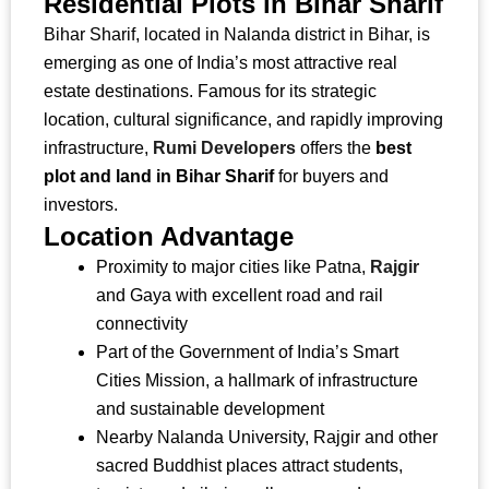
Residential Plots in Bihar Sharif
Bihar Sharif, located in Nalanda district in Bihar, is
emerging as one of India’s most attractive real
estate destinations. Famous for its strategic
location, cultural significance, and rapidly improving
infrastructure,
Rumi Developers
offers the
best
plot and land in Bihar Sharif
for buyers and
investors.
Location Advantage
Proximity to major cities like Patna,
Rajgir
and Gaya with excellent road and rail
connectivity
Part of the Government of India’s Smart
Cities Mission, a hallmark of infrastructure
and sustainable development
Nearby Nalanda University, Rajgir and other
sacred Buddhist places attract students,