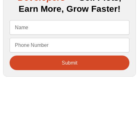
Earn More, Grow Faster!
Submit