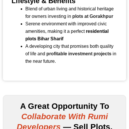
Lifestyle & Benefits
Blend of urban living and historical heritage
for owners investing in
plots at Gorakhpur
Serene environment with improved civic
amenities, making it a perfect
residential
plots Bihar Sharif
A developing city that promises both quality
of life and
profitable investment projects
in
the near future.
A Great Opportunity To
Collaborate With Rumi
Developers
— Sell Plots,