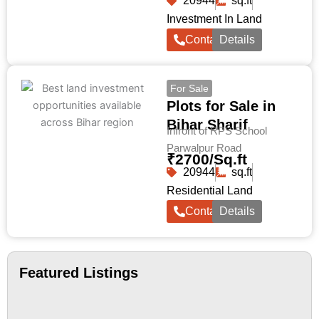
20944
sq.ft
Investment In Land
Contact
Details
For Sale
Plots for Sale in
Bihar Sharif
Infront of RPS School
Parwalpur Road
₹2700/Sq.ft
20944
sq.ft
Residential Land
Contact
Details
Featured Listings