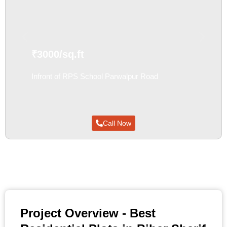
₹3000/sq.ft
Infront of RPS School Parwalpur Road
FORE SALE
Call Now
Project Overview - Best