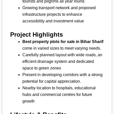
tourists and pilgrims all year round.
Growing transport network and proposed
infrastructure projects to enhance
accessibility and investment value
Project Highlights
Best property plots for sale in Bihar Sharif
come in varied sizes to meet varying needs.
Carefully planned layout with wide roads, an
efficient drainage system and dedicated
space to green zones
Present in developing corridors with a strong
potential for capital appreciation.
Nearby location to hospitals, educational
hubs and commercial centres for future
growth