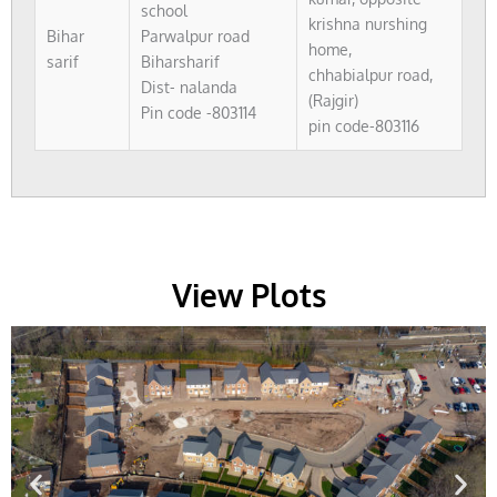
school
krishna nurshing
Bihar
Parwalpur road
home,
sarif
Biharsharif
chhabialpur road,
Dist- nalanda
(Rajgir)
Pin code -803114
pin code-803116
View Plots