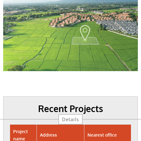
Recent Projects
Details
Project
Address
Nearest office
name