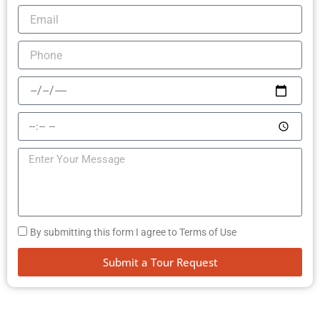
By submitting this form I agree to Terms of Use
Submit a Tour Request