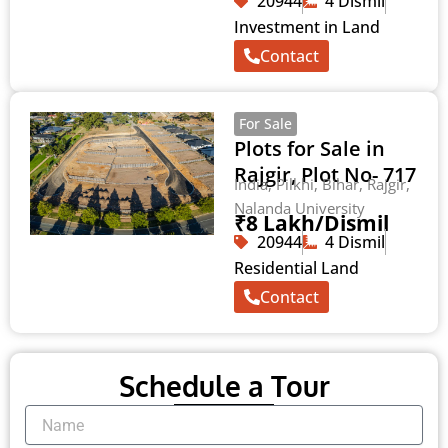
20944
4 Dismil
Investment in Land
Contact
For Sale
Plots for Sale in
Rajgir, Plot No- 717
India, Pilkhi, Bihar, Rajgir,
Nalanda University
₹8 Lakh/Dismil
20944
4 Dismil
Residential Land
Contact
Schedule a Tour