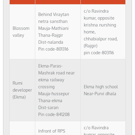
c/o Ravindra
Behind Viraytan
kumar, opposite
netra sansthan
krishna nurshing
Blossom
Mauja-Mathiani
home,
valley
Thana-Rajgir
chhabialpur road,
Dist-nalanda
(Rajgir)
Pin code-801316
pin code-803116
Ekma-Paras-
Mashrak road near
ekma railway
Rumi
crossing
Ekma high school
developer
Mauja-hussepur
Near-Purvi dhala
(Ekma)
Thana-ekma
Dist-saran
Pin code-841208
c/o Ravindra
Infront of RPS
kumar, opposite