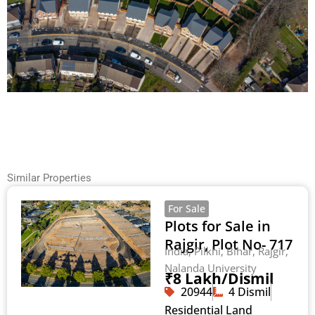
Similar Properties
For Sale
Plots for Sale in
Rajgir, Plot No- 717
India, Pilkhi, Bihar, Rajgir,
Nalanda University
₹8 Lakh/Dismil
20944
4 Dismil
Residential Land