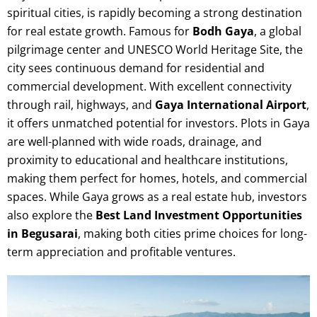
spiritual cities, is rapidly becoming a strong destination
for real estate growth. Famous for
Bodh Gaya
, a global
pilgrimage center and UNESCO World Heritage Site, the
city sees continuous demand for residential and
commercial development. With excellent connectivity
through rail, highways, and
Gaya International Airport
,
it offers unmatched potential for investors. Plots in Gaya
are well-planned with wide roads, drainage, and
proximity to educational and healthcare institutions,
making them perfect for homes, hotels, and commercial
spaces. While Gaya grows as a real estate hub, investors
also explore the
Best Land Investment Opportunities
in Begusarai
, making both cities prime choices for long-
term appreciation and profitable ventures.