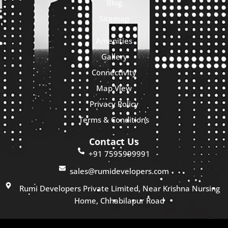
Blog
Sitemap
Amenities
Gallery
Connectivity
Map View
Privacy Policy
Terms & Conditions
Contact Us
+91 7595999991
sales@rumidevelopers.com
Rumi Developers Private Limited, Near Krishna Nursing
Home, Chhabilapur Road