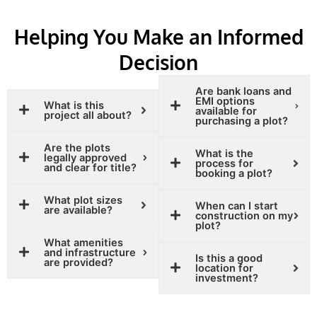
Helping You Make an Informed
Decision
Are bank loans and
EMI options
What is this
available for
project all about?
purchasing a plot?
Are the plots
What is the
legally approved
process for
and clear for title?
booking a plot?
What plot sizes
When can I start
are available?
construction on my
plot?
What amenities
and infrastructure
Is this a good
are provided?
location for
investment?