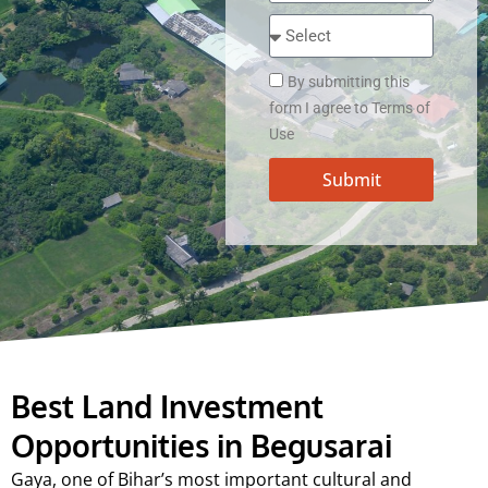
By submitting this
form I agree to Terms of
Use
Submit
Best Land Investment
Opportunities in Begusarai
Gaya, one of Bihar’s most important cultural and