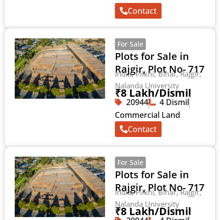
Contact
For Sale
Plots for Sale in
Rajgir, Plot No- 717
India, Pilkhi, Bihar, Rajgir,
Nalanda University
₹8 Lakh/Dismil
20944
4 Dismil
Commercial Land
Contact
For Sale
Plots for Sale in
Rajgir, Plot No- 717
India, Pilkhi, Bihar, Rajgir,
Nalanda University
₹8 Lakh/Dismil