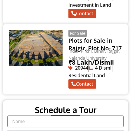
Investment in Land
Contact
For Sale
Plots for Sale in
Rajgir, Plot No- 717
India, Pilkhi, Bihar, Rajgir,
Nalanda University
₹8 Lakh/Dismil
20944
4 Dismil
Residential Land
Contact
Schedule a Tour