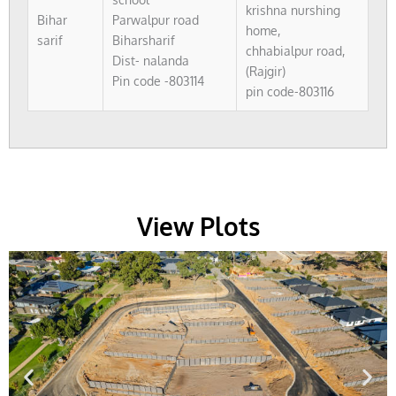
krishna nurshing
Bihar
Parwalpur road
home,
sarif
Biharsharif
chhabialpur road,
Dist- nalanda
(Rajgir)
Pin code -803114
pin code-803116
View Plots