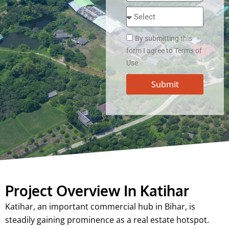
By submitting this
form I agree to Terms of
Use
Submit
Project Overview In Katihar
Katihar, an important commercial hub in Bihar, is
steadily gaining prominence as a real estate hotspot.