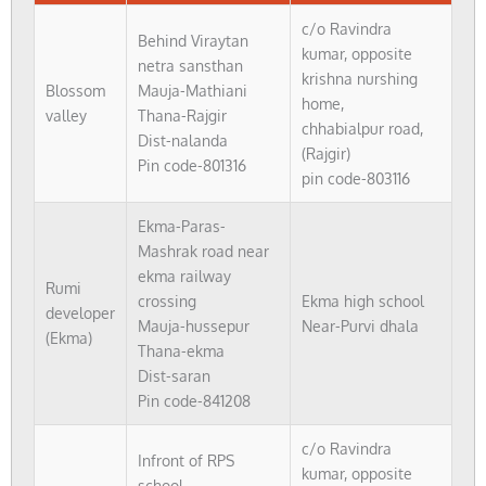
c/o Ravindra
Behind Viraytan
kumar, opposite
netra sansthan
krishna nurshing
Blossom
Mauja-Mathiani
home,
valley
Thana-Rajgir
chhabialpur road,
Dist-nalanda
(Rajgir)
Pin code-801316
pin code-803116
Ekma-Paras-
Mashrak road near
ekma railway
Rumi
crossing
Ekma high school
developer
Mauja-hussepur
Near-Purvi dhala
(Ekma)
Thana-ekma
Dist-saran
Pin code-841208
c/o Ravindra
Infront of RPS
kumar, opposite
school