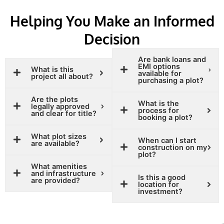
Helping You Make an Informed
Decision
Are bank loans and
EMI options
What is this
available for
project all about?
purchasing a plot?
Are the plots
What is the
legally approved
process for
and clear for title?
booking a plot?
What plot sizes
When can I start
are available?
construction on my
plot?
What amenities
and infrastructure
Is this a good
are provided?
location for
investment?