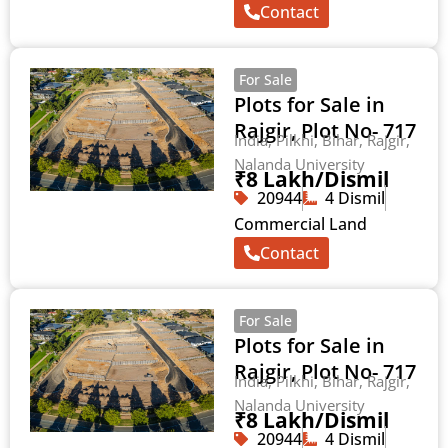
Contact
For Sale
Plots for Sale in
Rajgir, Plot No- 717
India, Pilkhi, Bihar, Rajgir,
Nalanda University
₹8 Lakh/Dismil
20944
4 Dismil
Commercial Land
Contact
For Sale
Plots for Sale in
Rajgir, Plot No- 717
India, Pilkhi, Bihar, Rajgir,
Nalanda University
₹8 Lakh/Dismil
20944
4 Dismil