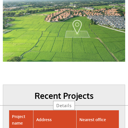
Recent Projects
Details
Project
Address
Nearest office
name