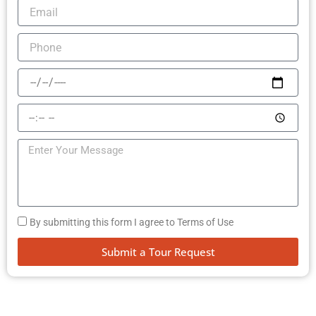
By submitting this form I agree to Terms of Use
Submit a Tour Request