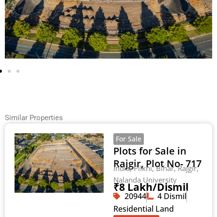
Similar Properties
For Sale
Plots for Sale in
Rajgir, Plot No- 717
India, Pilkhi, Bihar, Rajgir,
Nalanda University
₹8 Lakh/Dismil
20944
4 Dismil
Residential Land