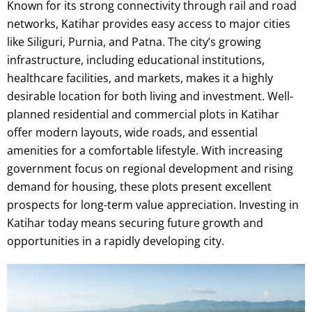
Known for its strong connectivity through rail and road
networks, Katihar provides easy access to major cities
like Siliguri, Purnia, and Patna. The city’s growing
infrastructure, including educational institutions,
healthcare facilities, and markets, makes it a highly
desirable location for both living and investment. Well-
planned residential and commercial plots in Katihar
offer modern layouts, wide roads, and essential
amenities for a comfortable lifestyle. With increasing
government focus on regional development and rising
demand for housing, these plots present excellent
prospects for long-term value appreciation. Investing in
Katihar today means securing future growth and
opportunities in a rapidly developing city.