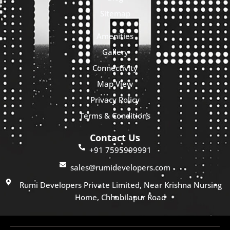
Sitemap
Amenities
Gallery
Connectivity
Map View
Privacy Policy
Terms & Conditions
Contact Us
+91 7595999991
sales@rumidevelopers.com
Rumi Developers Private Limited, Near Krishna Nursing
Home, Chhabilapur Road