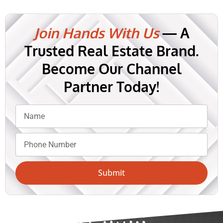
Join Hands With Us
— A
Trusted Real Estate Brand.
Become Our Channel
Partner Today!
Submit