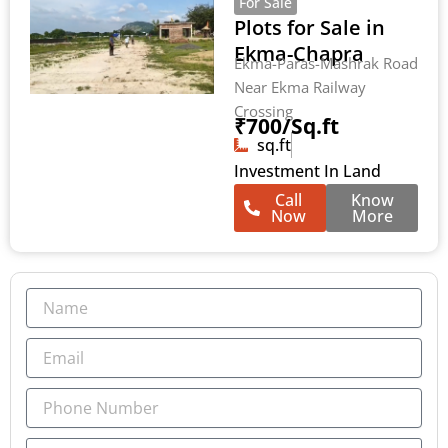
For Sale
Plots for Sale in
Ekma-Chapra
Ekma-Paras-Mashrak Road
Near Ekma Railway
Crossing
₹700/Sq.ft
sq.ft
Investment In Land
Call
Know
Now
More