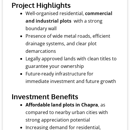
Project Highlights
Well-organised residential,
commercial
and industrial plots
with a strong
boundary wall
Presence of wide metal roads, efficient
drainage systems, and clear plot
demarcations
Legally approved lands with clean titles to
guarantee your ownership
Future-ready infrastructure for
immediate investment and future growth
Investment Benefits
Affordable land plots in Chapra
, as
compared to nearby urban cities with
strong appreciation potential
Increasing demand for residential,