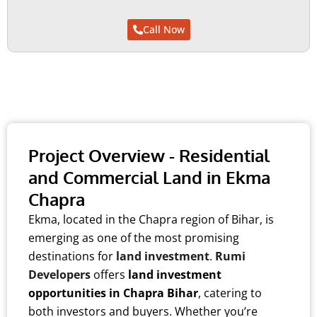
FORE SALE
FORE SALE
FORE SALE
Call Now
Project Overview - Residential
and Commercial Land in Ekma
Chapra
Ekma, located in the Chapra region of Bihar, is
emerging as one of the most promising
destinations for
land investment
.
Rumi
Developers
offers
land investment
opportunities in Chapra Bihar
, catering to
both investors and buyers. Whether you’re