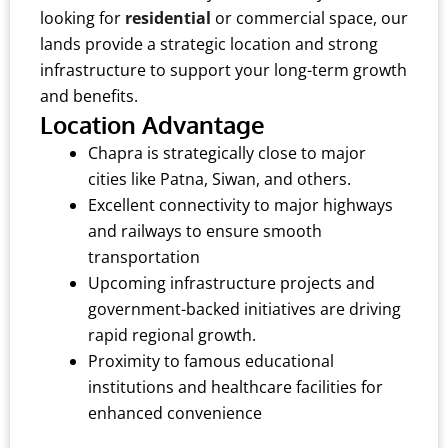
looking for
residential
or commercial space, our
lands provide a strategic location and strong
infrastructure to support your long-term growth
and benefits.
Location Advantage
Chapra is strategically close to major
cities like Patna, Siwan, and others.
Excellent connectivity to major highways
and railways to ensure smooth
transportation
Upcoming infrastructure projects and
government-backed initiatives are driving
rapid regional growth.
Proximity to famous educational
institutions and healthcare facilities for
enhanced convenience