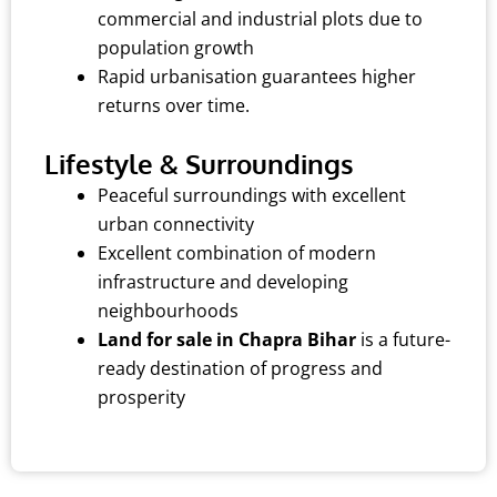
commercial and industrial plots due to
population growth
Rapid urbanisation guarantees higher
returns over time.
Lifestyle & Surroundings
Peaceful surroundings with excellent
urban connectivity
Excellent combination of modern
infrastructure and developing
neighbourhoods
Land for sale in Chapra Bihar
is a future-
ready destination of progress and
prosperity