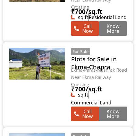
Crossing
₹700/sq.ft
sq.ft
Residential Land
Call
Know
Now
More
For Sale
Plots for Sale in
Ekma-Chapra
Ekma-Paras-Mashrak Road
Near Ekma Railway
Crossing
₹700/sq.ft
sq.ft
Commercial Land
Call
Know
Now
More