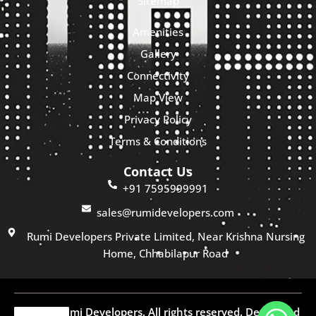
Sitemap
Amenities
Gallery
Connectivity
Map View
Privacy Policy
Terms & Conditions
Contact Us
+91 7595999991
sales@rumidevelopers.com
Rumi Developers Private Limited, Near Krishna Nursing
Home, Chhabilapur Road
© 2025 Rumi Developers. All rights reserved. Developed